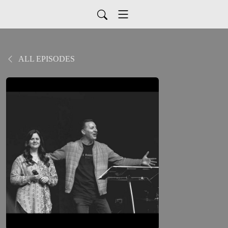
ALL EPISODES