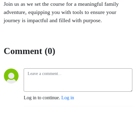
Join us as we set the course for a meaningful family
adventure, equipping you with tools to ensure your
journey is impactful and filled with purpose.
Comment (0)
Log in to continue.
Log in