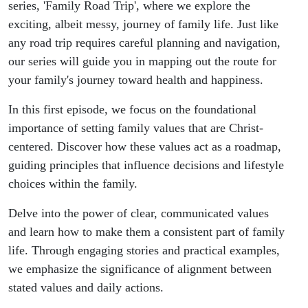
series, 'Family Road Trip', where we explore the
exciting, albeit messy, journey of family life. Just like
any road trip requires careful planning and navigation,
our series will guide you in mapping out the route for
your family's journey toward health and happiness.
In this first episode, we focus on the foundational
importance of setting family values that are Christ-
centered. Discover how these values act as a roadmap,
guiding principles that influence decisions and lifestyle
choices within the family.
Delve into the power of clear, communicated values
and learn how to make them a consistent part of family
life. Through engaging stories and practical examples,
we emphasize the significance of alignment between
stated values and daily actions.